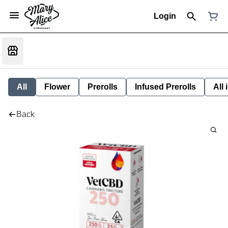
Login
All
Flower
Prerolls
Infused Prerolls
All
Back