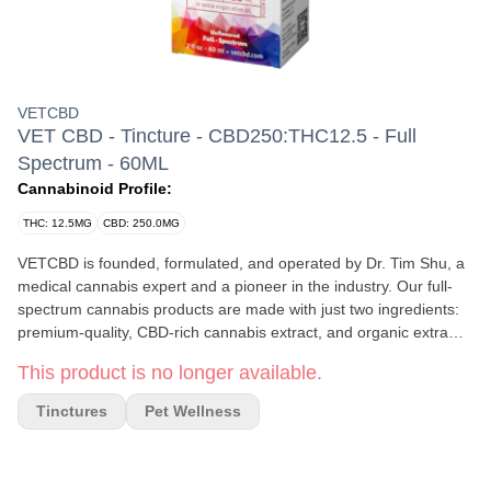
VETCBD
VET CBD - Tincture - CBD250:THC12.5 - Full
Spectrum - 60ML
Cannabinoid Profile:
THC: 12.5MG
CBD: 250.0MG
VETCBD is founded, formulated, and operated by Dr. Tim Shu, a
medical cannabis expert and a pioneer in the industry. Our full-
spectrum cannabis products are made with just two ingredients:
premium-quality, CBD-rich cannabis extract, and organic extra
virgin olive oil. Each batch is triple-tested for quality and safety to
This product is no longer available.
not only ensure the appropriate potency, but to ensure the
product is free of pesticides, solvents, heavy metals, mycotoxins,
Tinctures
Pet Wellness
and bacteria. Our award-winning 20:1 formulation has been
helping lives thrive since 2015. The most common reasons
consumers use VETCBD are to help support joint mobility, normal