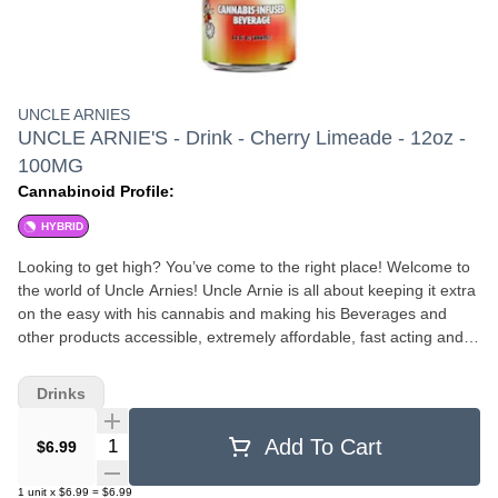
UNCLE ARNIES
UNCLE ARNIE'S - Drink - Cherry Limeade - 12oz -
100MG
Cannabinoid Profile:
HYBRID
Looking to get high? You’ve come to the right place! Welcome to
the world of Uncle Arnies! Uncle Arnie is all about keeping it extra
on the easy with his cannabis and making his Beverages and
other products accessible, extremely affordable, fast acting and
HIGHLY potent. All of Uncle Arnies products are Nano-molecular
baby! What does this mean? All his products go through a
Drinks
process called nano-emulsification to make the THC molecules
super duper small so they suspend in liquid products evenly for a
Quantity Selector
Add To Cart
$6.99
consistent high. The THC molecules being super duper small also
allows the body to process up to 80-90% of the THC within 20-40
1
unit
x
$6.99
=
$6.99