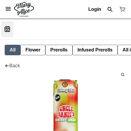
Login
All
Flower
Prerolls
Infused Prerolls
All
Back