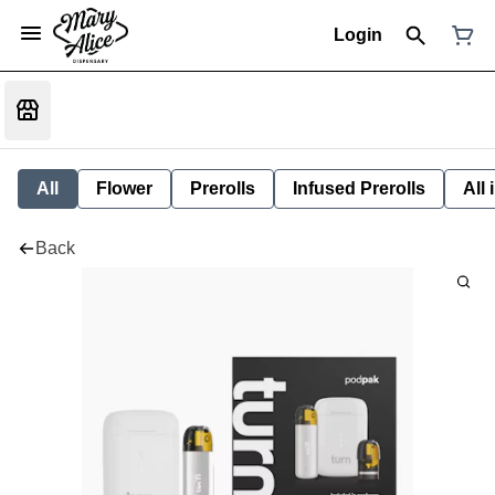
Login
All
Flower
Prerolls
Infused Prerolls
All
Back