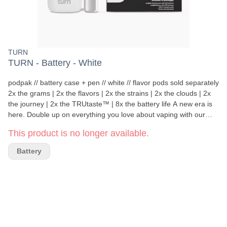
TURN
TURN - Battery - White
podpak // battery case + pen // white // flavor pods sold separately
2x the grams | 2x the flavors | 2x the strains | 2x the clouds | 2x
the journey | 2x the TRUtaste™ | 8x the battery life A new era is
here. Double up on everything you love about vaping with our
brilliantly designed podpak kit crafted from high-end, ultra-durable
This product is no longer available.
materials in a compact, sleek package that fits slyly into your life
and pocket. With space for your podpen (included), main flavor,
Battery
and a spare, you’ll always be ready to rip. highlights podpak case
holds 1 podpen vape + 2 pods podpen flash-charges in 5 minutes
podpak battery charges podpen 8x per charge Compact,
discreet, mess-free High-grade stainless steel Keeps aroma
contained Pocket friendly what's in the box? podpak charging
case podpen (battery included) usb-c charging cable instruction
manual how to work your new turn tech Remove podpen from