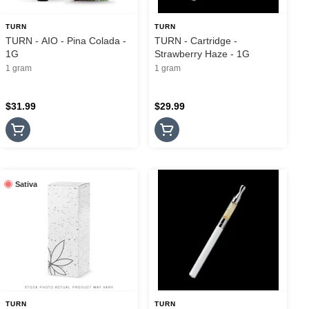
TURN
TURN
TURN - AIO - Pina Colada -
TURN - Cartridge -
1G
Strawberry Haze - 1G
1 gram
1 gram
$31.99
$29.99
Sativa
TURN
TURN