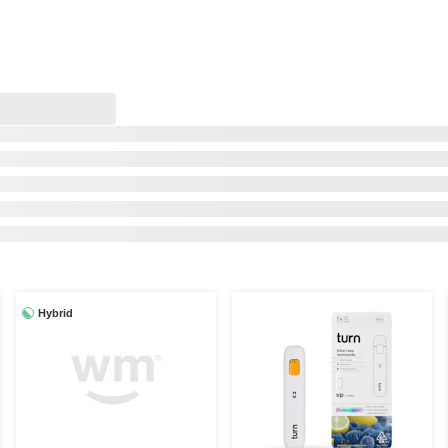
Hybrid