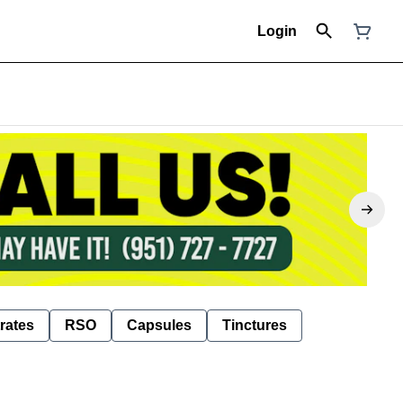
Login
rates
RSO
Capsules
Tinctures