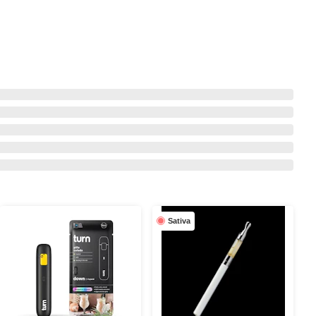
Sativa