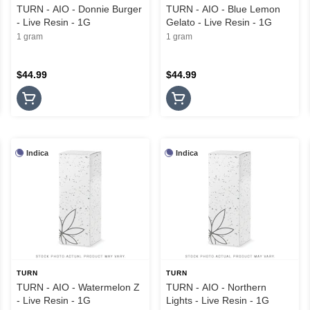
TURN - AIO - Donnie Burger
TURN - AIO - Blue Lemon
- Live Resin - 1G
Gelato - Live Resin - 1G
1 gram
1 gram
$44.99
$44.99
Indica
Indica
TURN
TURN
TURN - AIO - Watermelon Z
TURN - AIO - Northern
- Live Resin - 1G
Lights - Live Resin - 1G