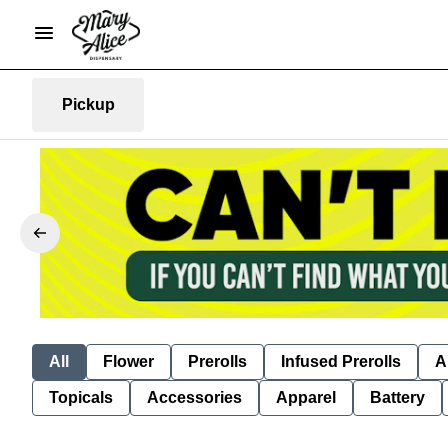
Pickup
All
Flower
Prerolls
Infused Prerolls
A
Topicals
Accessories
Apparel
Battery