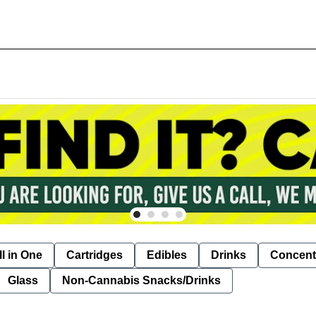
ll in One
Cartridges
Edibles
Drinks
Concent
Glass
Non-Cannabis Snacks/Drinks