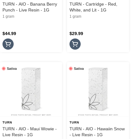
TURN - AIO - Banana Berry
TURN - Cartridge - Red,
Punch - Live Resin - 1G
White, and Lit - 1G
1 gram
1 gram
$44.99
$29.99
Sativa
Sativa
TURN
TURN
TURN - AIO - Maui Wowie -
TURN - AIO - Hawaiin Snow
Live Resin - 1G
- Live Resin - 1G