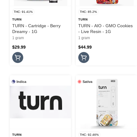
THC: 91.41%
THC: 85.2%
TURN
TURN
TURN - Cartridge - Berry
TURN - AIO - GMO Cookies
Dreamy - 1G
- Live Resin - 1G
1 gram
1 gram
$29.99
$44.99
Indica
Sativa
TURN
THC: 92.46%