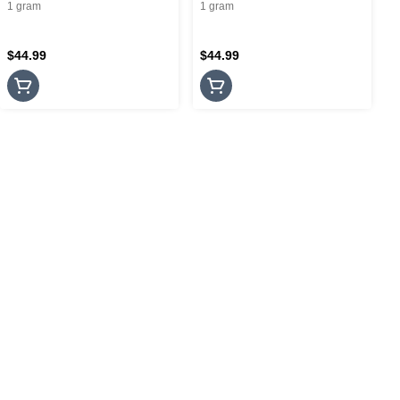
1 gram
1 gram
$44.99
$44.99