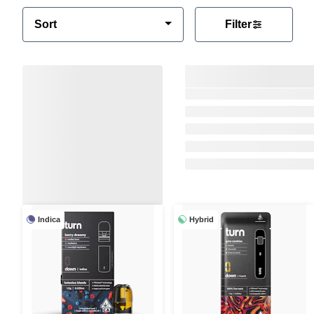
Sort
Filter
Indica
Hybrid