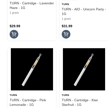
TURN - Cartridge - Lavender
TURN
Haze - 1G
TURN - AIO - Unicorn Party -
1 gram
1G
1 gram
$29.99
$31.99
TURN
TURN
TURN - Cartridge - Pink
TURN - Cartridge - Kiwi
Lemonade - 1G
Starfruit - 1G