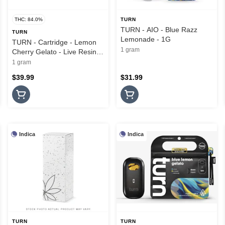
THC: 84.0%
TURN
TURN - AIO - Blue Razz
TURN
Lemonade - 1G
TURN - Cartridge - Lemon
1 gram
Cherry Gelato - Live Resin -
1G
1 gram
$39.99
$31.99
Indica
Indica
TURN
TURN