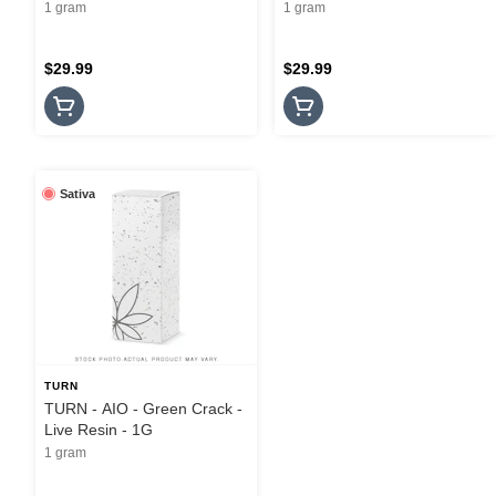
1 gram
1 gram
$29.99
$29.99
Sativa
TURN
TURN - AIO - Green Crack -
Live Resin - 1G
1 gram