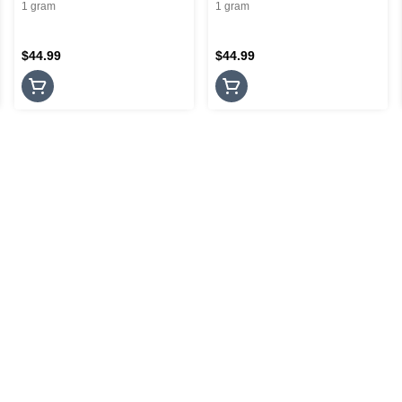
1 gram
1 gram
$44.99
$44.99