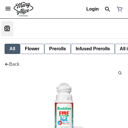
Login
All
Flower
Prerolls
Infused Prerolls
All
Back