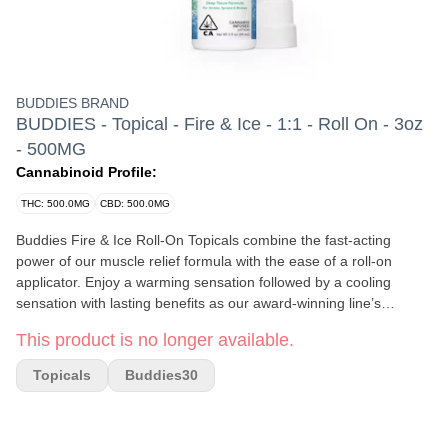
BUDDIES BRAND
BUDDIES - Topical - Fire & Ice - 1:1 - Roll On - 3oz
- 500MG
Cannabinoid Profile:
THC: 500.0MG
CBD: 500.0MG
Buddies Fire & Ice Roll-On Topicals combine the fast-acting
power of our muscle relief formula with the ease of a roll-on
applicator. Enjoy a warming sensation followed by a cooling
sensation with lasting benefits as our award-winning line’s
soothing combinations of THC, menthol, camphor, eucalyptus,
This product is no longer available.
and cinnamon go to work. Need dual action relief? For a
balanced approach to treating inflammation and pain, try our 1:1
Topicals
Buddies30
ratio formula featuring equal parts CBD and THC. Active
Ingredients: Menthol, Camphor, Eucalyptus, CBD Distillate, THC
Distillate, Cinnamon