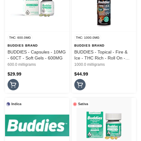
THC: 600.0MG
THC: 1000.0MG
BUDDIES BRAND
BUDDIES BRAND
BUDDIES - Capsules - 10MG
BUDDIES - Topical - Fire &
- 60CT - Soft Gels - 600MG
Ice - THC Rich - Roll On -
3oz - 1000MG
600.0 milligrams
1000.0 milligrams
$29.99
$44.99
Indica
Sativa