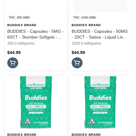
THC: 300.0MG
THC: 1000.0MG
BUDDIES BRAND
BUDDIES BRAND
BUDDIES - Capsules - 5MG -
BUDDIES - Capsules - 50MG
60CT - Slumber Softgels -
- 20CT - Sativa - Liquid Live
1:1:1 - THC:CBN:CBD - Live
Resin - Soft Gels - 1000MG
300.0 milligrams
1000.0 milligrams
Resin - 300MG
$44.99
$44.99
BUDDIES BRAND
BUDDIES BRAND