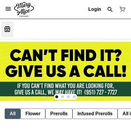
Login
All
Flower
Prerolls
Infused Prerolls
All