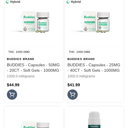
Hybrid
Hybrid
THC: 1000.0MG
THC: 1000.0MG
BUDDIES BRAND
BUDDIES BRAND
BUDDIES - Capsules - 50MG
BUDDIES - Capsules - 25MG
- 20CT - Soft Gels - 1000MG
- 40CT - Soft Gels - 1000MG
1000.0 milligrams
1000.0 milligrams
$44.99
$41.99