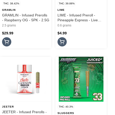
THC: 38.42%
THC: 39.88%
GRAMLIN
LIME
GRAMLIN - Infused Prerolls
LIME - Infused Preroll -
- Raspberry OG - 5PK - 2.5G
Pineapple Express - Live
Resin & Hash - Lil Lime - .6G
2.5 grams
0.6 grams
$29.99
$4.99
JEETER
THC: 40.3%
JEETER - Infused Prerolls -
SLUGGERS