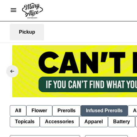
Pickup
All
Flower
Prerolls
Infused Prerolls
A
Topicals
Accessories
Apparel
Battery