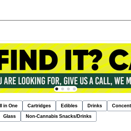
ll in One
Cartridges
Edibles
Drinks
Concent
Glass
Non-Cannabis Snacks/Drinks