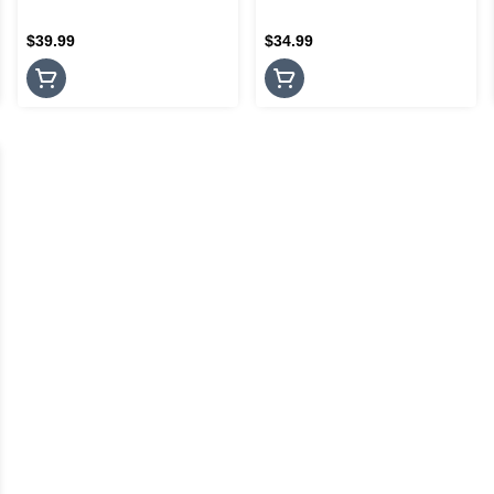
$39.99
$34.99