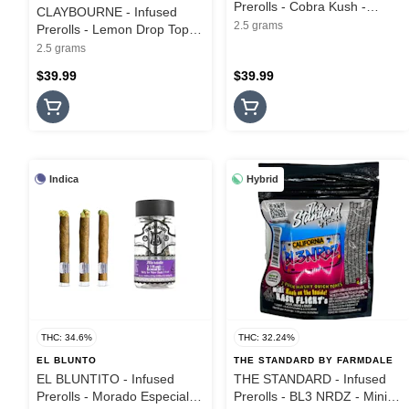
Prerolls - Cobra Kush -
CLAYBOURNE - Infused
Diamond Infused - 5PK -
2.5 grams
Prerolls - Lemon Drop Top -
2.5G
Diamond Infused - 5PK -
2.5 grams
2.5G
$39.99
$39.99
Indica
Hybrid
THC: 34.6%
THC: 32.24%
EL BLUNTO
THE STANDARD BY FARMDALE
EL BLUNTITO - Infused
THE STANDARD - Infused
Prerolls - Morado Especial -
Prerolls - BL3 NRDZ - Mini