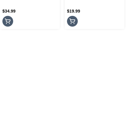
$34.99
$19.99