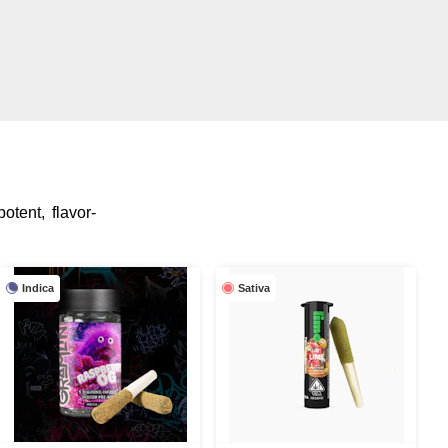
otent, flavor-
Indica
Sativa