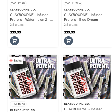
THC: 37.3%
THC: 41.76%
CLAYBOURNE CO.
CLAYBOURNE CO.
CLAYBOURNE - Infused
CLAYBOURNE - Infused
Prerolls - Watermelon Z -
Prerolls - Blue Dream -
5PK - Frosted Flyers - 2.5G
Frosted Flyers - 5PK - 2.5G
2.5 grams
2.5 grams
$39.99
$39.99
Sativa
THC: 46.7%
CLAYBOURNE CO.
CLAYBOURNE - Infused
CLAYBOURNE CO.