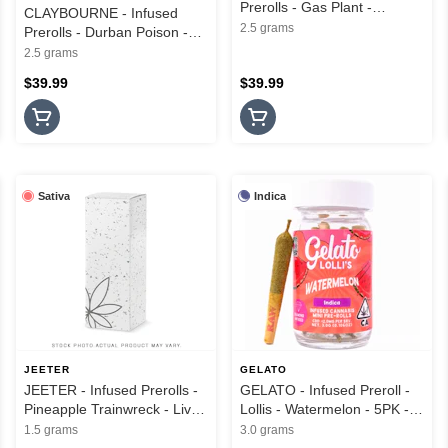
Prerolls - Gas Plant -
CLAYBOURNE - Infused
Diamond Infused - 5PK -
2.5 grams
Prerolls - Durban Poison -
2.5G
Frosted Flyers - 5PK - 2.5G
2.5 grams
$39.99
$39.99
Sativa
Indica
JEETER
GELATO
JEETER - Infused Prerolls -
GELATO - Infused Preroll -
Pineapple Trainwreck - Live
Lollis - Watermelon - 5PK -
Rosin Cannons - 3PK - 1.5G
3G
1.5 grams
3.0 grams