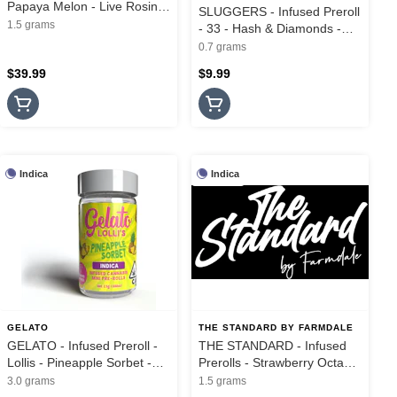
Papaya Melon - Live Rosin
SLUGGERS - Infused Preroll
Cannons - 3PK - 1.5G
1.5 grams
- 33 - Hash & Diamonds -
.7G
0.7 grams
$39.99
$9.99
Indica
Indica
GELATO
THE STANDARD BY FARMDALE
GELATO - Infused Preroll -
THE STANDARD - Infused
Lollis - Pineapple Sorbet -
Prerolls - Strawberry Octane
5PK - 3G
- Mini Hash Flights - 3Pk -
3.0 grams
1.5 grams
1.5G