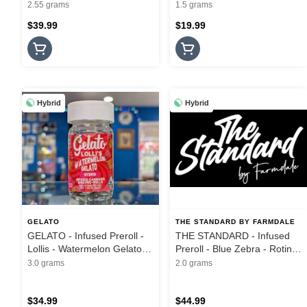
Hash Infused - 3PK - 2.55G
Hash Flights - 3Pk - 1.5G
2.55 grams
1.5 grams
$39.99
$19.99
Hybrid
Hybrid
GELATO
THE STANDARD BY FARMDALE
GELATO - Infused Preroll -
THE STANDARD - Infused
Lollis - Watermelon Gelato -
Preroll - Blue Zebra - Rotini
5PK - 3G
Hash Hole - 2G
3.0 grams
2.0 grams
$34.99
$44.99