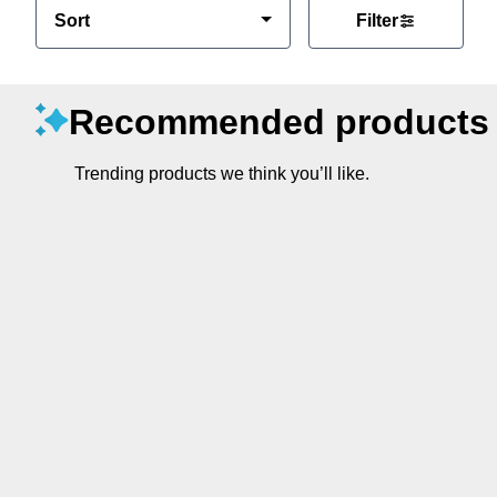
Sort
Filter
Recommended products
Trending products we think you’ll like.