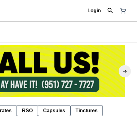
Login
rates
RSO
Capsules
Tinctures