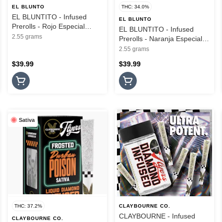
EL BLUNTO
THC: 34.0%
EL BLUNTITO - Infused
EL BLUNTO
Prerolls - Rojo Especial
EL BLUNTITO - Infused
Silver - Hash Infused - 3PK -
2.55 grams
Prerolls - Naranja Especial
2.55G
Silver - Hash Infused - 3PK -
2.55 grams
2.55G
$39.99
$39.99
Sativa
THC: 37.2%
CLAYBOURNE CO.
CLAYBOURNE - Infused
CLAYBOURNE CO.