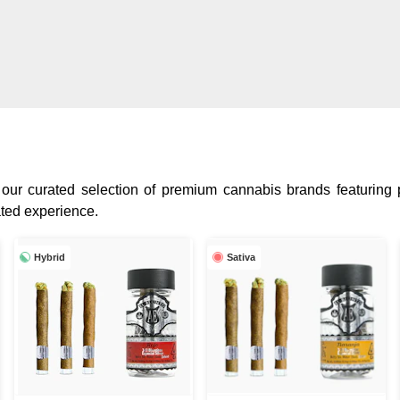
 our curated selection of premium cannabis brands featuring p
ated experience.
Hybrid
Sativa