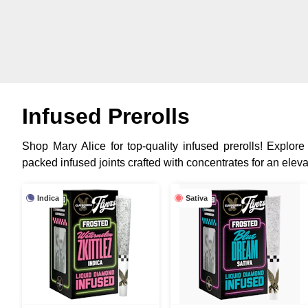
Infused Prerolls
Shop Mary Alice for top-quality infused prerolls! Explore
packed infused joints crafted with concentrates for an elev
Indica
Sativa