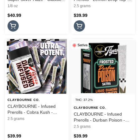
Cuts - 3.5G
Diamond Infused - 5PK -
1/8 oz
2.5 grams
2.5G
$40.99
$39.99
Sativa
CLAYBOURNE CO.
THC: 37.2%
CLAYBOURNE - Infused
CLAYBOURNE CO.
Prerolls - Cobra Kush -
CLAYBOURNE - Infused
Diamond Infused - 5PK -
2.5 grams
Prerolls - Durban Poison -
2.5G
Frosted Flyers - 5PK - 2.5G
2.5 grams
$39.99
$39.99