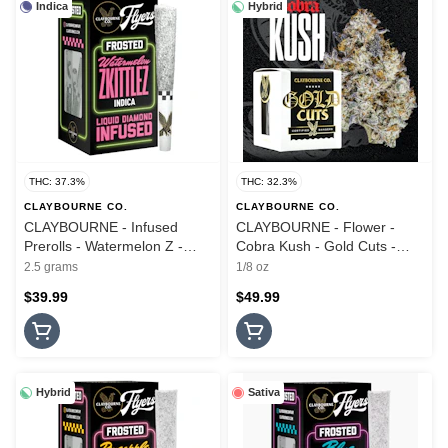
Indica
Hybrid
THC: 37.3%
THC: 32.3%
CLAYBOURNE CO.
CLAYBOURNE CO.
CLAYBOURNE - Infused
CLAYBOURNE - Flower -
Prerolls - Watermelon Z -
Cobra Kush - Gold Cuts -
5PK - Frosted Flyers - 2.5G
3.5G
2.5 grams
1/8 oz
$39.99
$49.99
Hybrid
Sativa