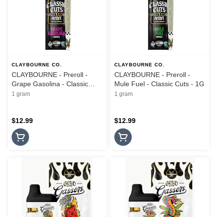
CLAYBOURNE CO.
CLAYBOURNE CO.
CLAYBOURNE - Preroll -
CLAYBOURNE - Preroll -
Grape Gasolina - Classic
Mule Fuel - Classic Cuts - 1G
Cuts - 1G
1 gram
1 gram
$12.99
$12.99