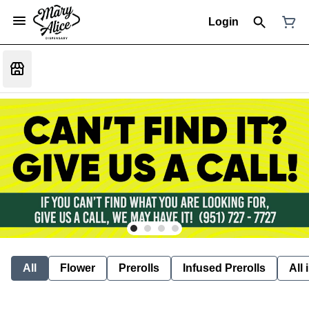
Login
All
Flower
Prerolls
Infused Prerolls
All