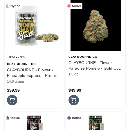
Hybrid
Sativa
THC: 20.0%
CLAYBOURNE CO.
CLAYBOURNE - Flower -
CLAYBOURNE CO.
Paradise Pomelo - Gold Cuts
CLAYBOURNE - Flower -
- 3.5G
1/8 oz
Pineapple Express - Premium
Small Buds - 14G
14.0 grams
$99.99
$49.99
Indica
Indica