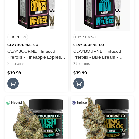
THC: 37.0%
THC: 41.76%
CLAYBOURNE CO.
CLAYBOURNE CO.
CLAYBOURNE - Infused
CLAYBOURNE - Infused
Prerolls - Pineapple Express -
Prerolls - Blue Dream -
Frosted Flyers - 5PK - 2.5G
Frosted Flyers - 5PK - 2.5G
2.5 grams
2.5 grams
$39.99
$39.99
Hybrid
Indica