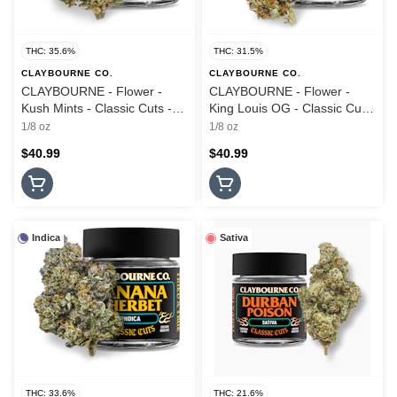
THC: 35.6%
THC: 31.5%
CLAYBOURNE CO.
CLAYBOURNE CO.
CLAYBOURNE - Flower -
CLAYBOURNE - Flower -
Kush Mints - Classic Cuts -
King Louis OG - Classic Cuts
3.5G
- 3.5G
1/8 oz
1/8 oz
$40.99
$40.99
Indica
Sativa
THC: 33.6%
THC: 21.6%