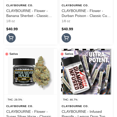
CLAYBOURNE CO.
CLAYBOURNE CO.
CLAYBOURNE - Flower -
CLAYBOURNE - Flower -
Banana Sherbet - Classic
Durban Poison - Classic Cuts
Cuts - 3.5G
- 3.5G
1/8 oz
1/8 oz
$40.99
$40.99
Sativa
Sativa
THC: 29.5%
THC: 46.7%
CLAYBOURNE CO.
CLAYBOURNE CO.
CLAYBOURNE - Flower -
CLAYBOURNE - Infused
Super Silver Haze - Classic
Prerolls - Lemon Drop Top -