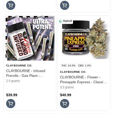
Hybrid
CLAYBOURNE CO.
THC: 24.0%
CBD: 1.0%
CLAYBOURNE - Infused
CLAYBOURNE CO.
Prerolls - Gas Plant -
CLAYBOURNE - Flower -
Diamond Infused - 5PK -
2.5 grams
Pineapple Express - Classic
2.5G
Cuts - 3.5G
3.5 grams
$39.99
$40.99