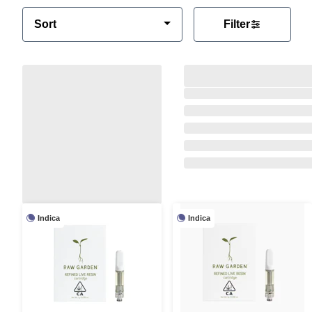
Sort
Filter
Indica
Indica