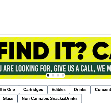
ll in One
Cartridges
Edibles
Drinks
Concent
Glass
Non-Cannabis Snacks/Drinks