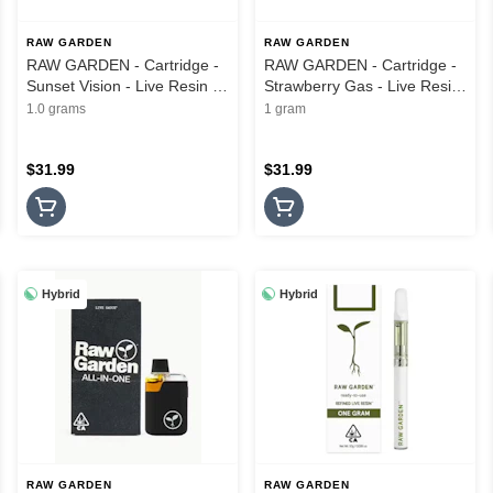
RAW GARDEN
RAW GARDEN
RAW GARDEN - Cartridge -
RAW GARDEN - Cartridge -
Sunset Vision - Live Resin -
Strawberry Gas - Live Resin
1G
- 1G
1.0 grams
1 gram
$31.99
$31.99
Hybrid
Hybrid
RAW GARDEN
RAW GARDEN