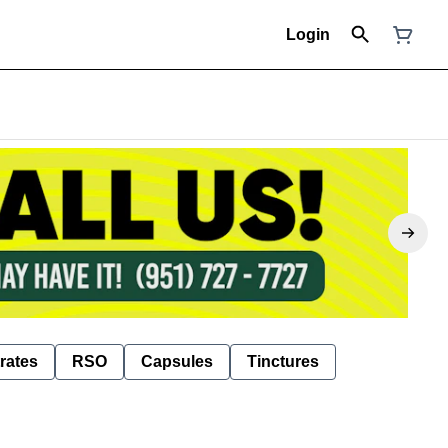
Login
rates
RSO
Capsules
Tinctures