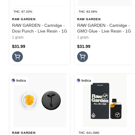
THC: 87.33%
THC: 83.08%
RAW GARDEN
RAW GARDEN
RAW GARDEN - Cartridge -
RAW GARDEN - Cartridge -
Dosi Punch - Live Resin - 1G
GMO Glue - Live Resin - 1G
1 gram
1 gram
$31.99
$31.99
Indica
Indica
RAW GARDEN
THC: 641.0MG