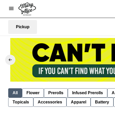
Pickup
All
Flower
Prerolls
Infused Prerolls
A
Topicals
Accessories
Apparel
Battery