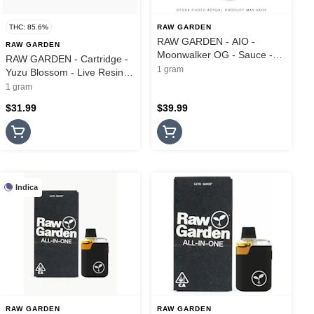
THC: 85.6%
RAW GARDEN
RAW GARDEN - AIO -
RAW GARDEN
Moonwalker OG - Sauce -
RAW GARDEN - Cartridge -
1G
1 gram
Yuzu Blossom - Live Resin -
1G
1 gram
$31.99
$39.99
Indica
RAW GARDEN
RAW GARDEN