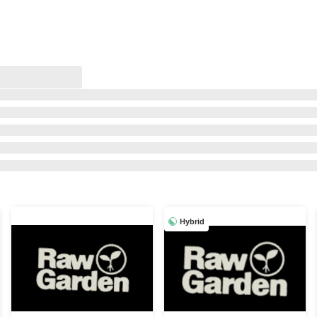
Hybrid