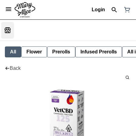
Login
All
Flower
Prerolls
Infused Prerolls
All
Back