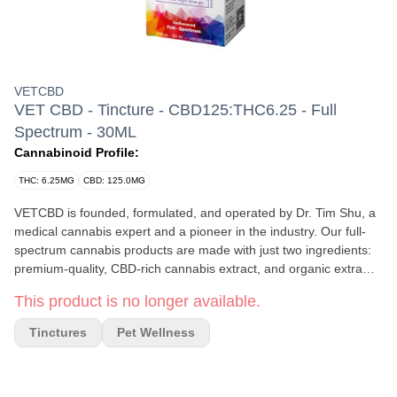
VETCBD
VET CBD - Tincture - CBD125:THC6.25 - Full
Spectrum - 30ML
Cannabinoid Profile:
THC: 6.25MG
CBD: 125.0MG
VETCBD is founded, formulated, and operated by Dr. Tim Shu, a
medical cannabis expert and a pioneer in the industry. Our full-
spectrum cannabis products are made with just two ingredients:
premium-quality, CBD-rich cannabis extract, and organic extra
virgin olive oil. Each batch is triple-tested for quality and safety to
This product is no longer available.
not only ensure the appropriate potency, but to ensure the
product is free of pesticides, solvents, heavy metals, mycotoxins,
Tinctures
Pet Wellness
and bacteria. Our award-winning 20:1 formulation has been
helping lives thrive since 2015. The most common reasons
consumers use VETCBD are to help support joint mobility, normal