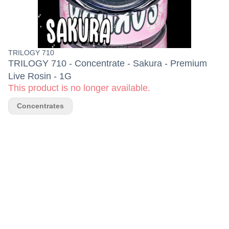
TRILOGY 710
TRILOGY 710 - Concentrate - Sakura - Premium
Live Rosin - 1G
This product is no longer available.
Concentrates