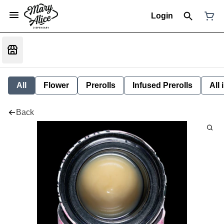
Login
All
Flower
Prerolls
Infused Prerolls
All
Back