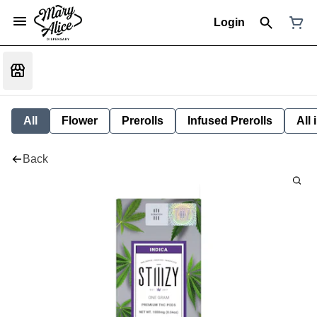
Login
All
Flower
Prerolls
Infused Prerolls
All
Back