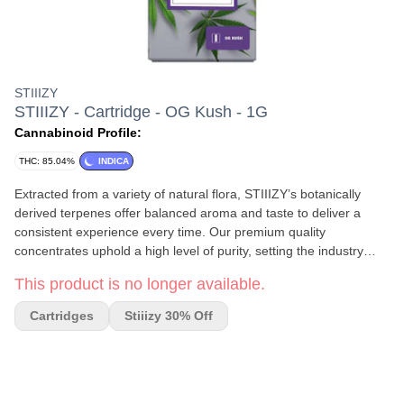
STIIIZY
STIIIZY - Cartridge - OG Kush - 1G
Cannabinoid Profile:
THC: 85.04%
INDICA
Extracted from a variety of natural flora, STIIIZY’s botanically
derived terpenes offer balanced aroma and taste to deliver a
consistent experience every time. Our premium quality
concentrates uphold a high level of purity, setting the industry
standard to influence and inspire through innovative methods.
This product is no longer available.
OG KUSH TASTE: Herbal, Citrus, Peppery FEELING: Happy,
Relaxed, Uplifted DESCRIPTION: This powerful Indica strain will
Cartridges
Stiiizy 30% Off
leave you in a deep stoney trance.