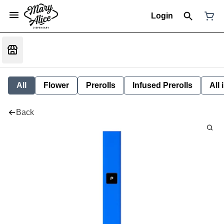
Login
All
Flower
Prerolls
Infused Prerolls
All
Back