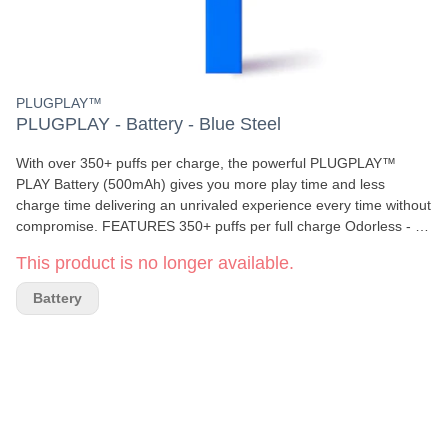
PLUGPLAY™
PLUGPLAY - Battery - Blue Steel
With over 350+ puffs per charge, the powerful PLUGPLAY™
PLAY Battery (500mAh) gives you more play time and less
charge time delivering an unrivaled experience every time without
compromise. FEATURES 350+ puffs per full charge Odorless - no
mess, no stress Rechargeable 500mAh battery Micro USB port
This product is no longer available.
for easy charging Sleek & discreet design WHAT'S IN THE BOX
PLUGPLAY™ PLAY Battery in Orange Steel Micro USB charging
Battery
cable User manual *PLUG CARTRIDGE SOLD SEPARATELY AT
AUTHORIZED RETAILERS *FOR CALIFORNIA PLUGS ONLY
*NOT COMPATIBLE WITH WASHINGTON PLUGS