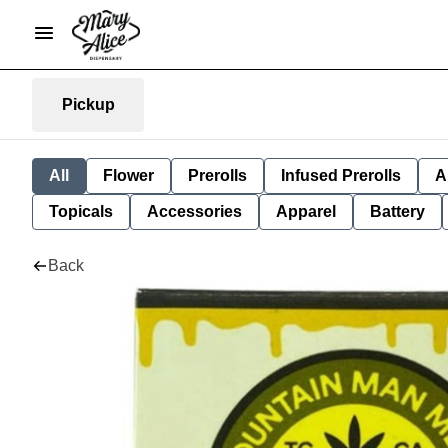
Pickup
All
Flower
Prerolls
Infused Prerolls
A
Topicals
Accessories
Apparel
Battery
Back