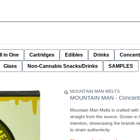
ll in One
Cartridges
Edibles
Drinks
Concent
Glass
Non-Cannabis Snacks/Drinks
SAMPLES
MOUNTAIN MAN MELTS
MOUNTAIN MAN - Concentrat
Mountain Man Melts is crafted with 
straight from the source. Grown in living soil and harvested at night. Every batch is pressed with
intention, showcasing the brands s
to strain authenticity.