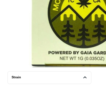
Strain