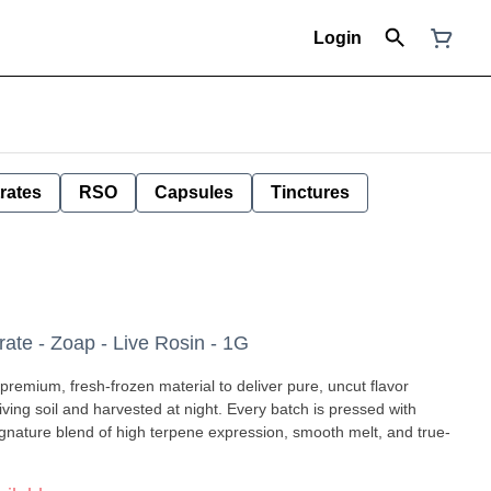
Login
rates
RSO
Capsules
Tinctures
e - Zoap - Live Rosin - 1G
premium, fresh-frozen material to deliver pure, uncut flavor
ignature blend of high terpene expression, smooth melt, and true-