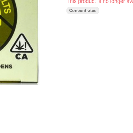
This product is no longer ava
Concentrates