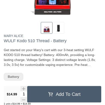
MARY ALICE
WULF Kodo 510 Thread - Battery
Get started on your Mary's cart with our 3-heat setting WULF
KODO 510 thread battery! Battery: 400mAh, providing a long-
lasting charge. Voltage Settings: 3 distinct voltage levels (1.8v,
3.0v, 3.5v) for customizable vaping experience. Pre-heat
Function: 10-second pre-heat mode for enhanced potency and
cloud volume. Design: Compact and portable, standing just under
Battery
2.1 inches tall, with a screw-on mechanism for easy cartridge
attachment. Charging: USB-C port for charging. These features
make the Wulf Kodo 510 a versatile and user-friendly option for
Quantity Selector
Add To Cart
mobile vaping.
$14.99
1
unit
x
$14.99
=
$14.99