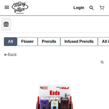
Login
All
Flower
Prerolls
Infused Prerolls
All
Back