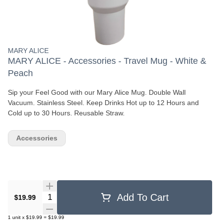
MARY ALICE
MARY ALICE - Accessories - Travel Mug - White &
Peach
Sip your Feel Good with our Mary Alice Mug. Double Wall
Vacuum. Stainless Steel. Keep Drinks Hot up to 12 Hours and
Cold up to 30 Hours. Reusable Straw.
Accessories
Quantity Selector
Add To Cart
$19.99
1
unit
x
$19.99
=
$19.99