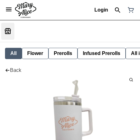
Login
All
Flower
Prerolls
Infused Prerolls
All
Back