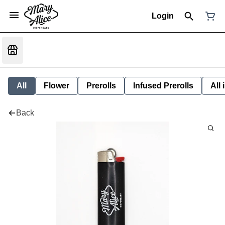
Login
All
Flower
Prerolls
Infused Prerolls
All
Back