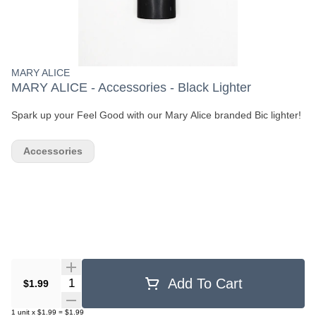
MARY ALICE
MARY ALICE - Accessories - Black Lighter
Spark up your Feel Good with our Mary Alice branded Bic lighter!
Accessories
Quantity Selector
Add To Cart
$1.99
1
unit
x
$1.99
=
$1.99