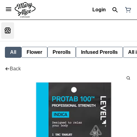
Login
All
Flower
Prerolls
Infused Prerolls
All
Back