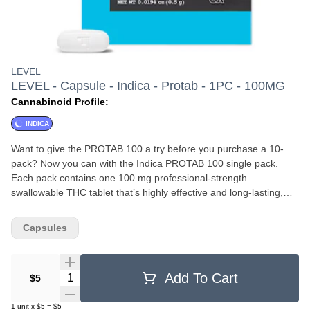
LEVEL
LEVEL - Capsule - Indica - Protab - 1PC - 100MG
Cannabinoid Profile:
INDICA
Want to give the PROTAB 100 a try before you purchase a 10-
pack? Now you can with the Indica PROTAB 100 single pack.
Each pack contains one 100 mg professional-strength
swallowable THC tablet that’s highly effective and long-lasting,
with a duration of 3–6 hours. Designed for those who require a
very high dose, the PROTAB 100 will help you kick back, relax,
Capsules
and even settle in for good night’s sleep. . Should you wish to
consume a lighter dose, they’re scored so you can easily split one
in half.
Quantity Selector
Add To Cart
$5
1
unit
x
$5
=
$5