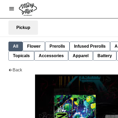
Pickup
All
Flower
Prerolls
Infused Prerolls
A
Topicals
Accessories
Apparel
Battery
Back