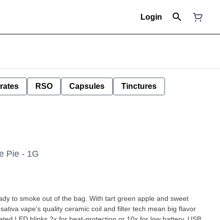
Login
rates
RSO
Capsules
Tinctures
e Pie - 1G
eady to smoke out of the bag. With tart green apple and sweet
sativa vape's quality ceramic coil and filter tech mean big flavor
ated LED blinks 2x for heat-protection or 10x for low battery. USB