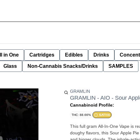
ll in One
Cartridges
Edibles
Drinks
Concent
Glass
Non-Cannabis Snacks/Drinks
SAMPLES
GRAMLIN
GRAMLIN - AIO - Sour Appl
Cannabinoid Profile:
THC: 88.66%
SATIVA
This full gram All-In-One Vape is r
doughy flavors, this Sour Apple Pie 
and bigger clouds. The inhale-activ