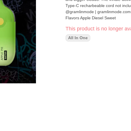
Type-C recharbeable cord not includ
@gramlinmode | gramlinmode.com - 1g AIO Vape - Ready To Smoke - Inhale-Activated LED - Sati
Flavors Apple Diesel Sweet
This product is no longer ava
All In One