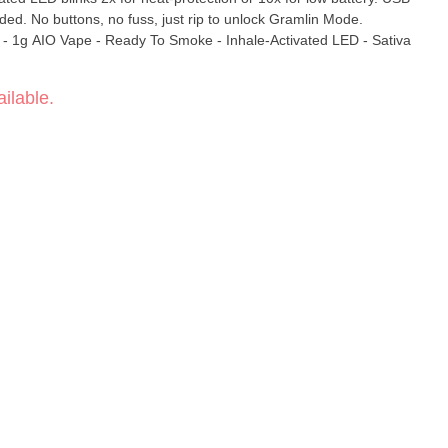
ed. No buttons, no fuss, just rip to unlock Gramlin Mode.
va
ilable.