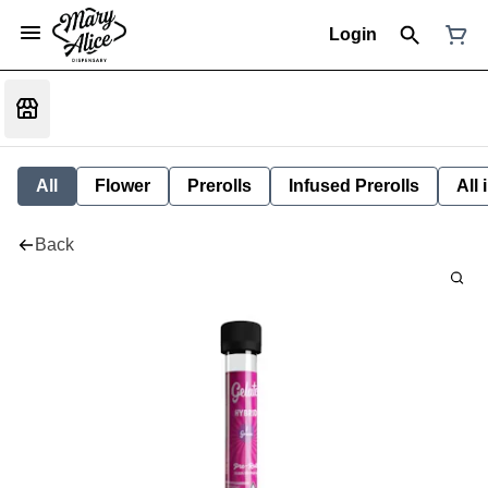
Login
All
Flower
Prerolls
Infused Prerolls
All
Back