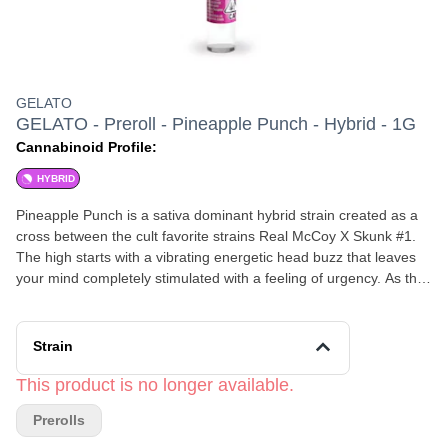
GELATO
GELATO - Preroll - Pineapple Punch - Hybrid - 1G
Cannabinoid Profile:
HYBRID
Pineapple Punch is a sativa dominant hybrid strain created as a
cross between the cult favorite strains Real McCoy X Skunk #1.
The high starts with a vibrating energetic head buzz that leaves
your mind completely stimulated with a feeling of urgency. As the
high continues, a slowly creeping hazy feeling will wash over you,
leaving you spacey and distant with very little outward movement.
This cerebral high is accompanied by a complete couch-lock that
Strain
leaves you immovable while you are lost in the confines of your
own mind. Because of these effects, Pineapple Punch is said to
This product is no longer available.
be perfect for treating patients suffering from mood swings,
Prerolls
depression, pain, and muscle spasms or tremors. Like its name
suggests, this bud has a fruity tropical aroma with a hint of skunky