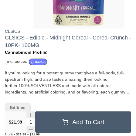
CLSICS
CLSICS - Edible - Midnight Cereal - Cereal Crunch -
10PK- 100MG
Cannabinoid Profile:
THC: 100.0MG
INDICA
If you're looking for a potent gummy that gives a full-body, full-
spectrum high, and also tastes amazing, then look no
further.⁠100% SOLVENTLESS and made with all-natural
ingredients, no artificial coloring, and or flavoring, each gummy is
infused with high quality LIVE ROSIN cannabis oil to provide a
superior experience when compared to 'regular' THC gummies.⁠
Edibles
Ingredients: Light Corn Syrup (Corn Syrup, Salt, Vanilla Extract
(Vanilla Beans, Water, Ethyl Alcohol)), Cane Sugar, Pectin Mix
Quantity Selector
Add To Cart
$21.99
(Dextrose, Pectin), Malic Acid, Natural Flavor, Live Rosin
Cannabis Oil, Cannabinol Isolate.
1
unit
x
$21.99
=
$21.99