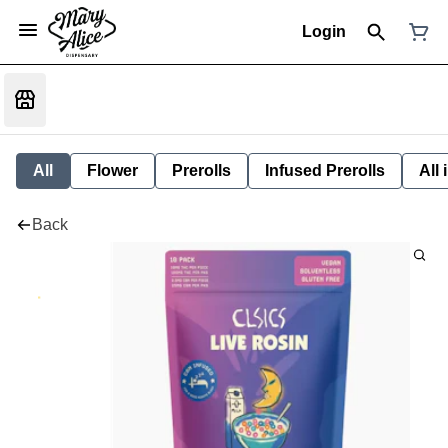
Login
All
Flower
Prerolls
Infused Prerolls
All
Back