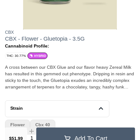
CBX
CBX - Flower - Gluetopia - 3.5G
Cannabinoid Profile:
THC: 30.77%
HYBRID
A cross between our CBX Glue and our flavor heavy Zereal Milk
has resulted in this gemmed out phenotype. Dripping in resin and
sticky to the touch, the Gluetopia exudes an incredibly complex
arrangement of terpenes for a chocolatey, tangy, hashy funk
profile. These crystal soaked chunky buds are extremely sappy
and present some of those beautiful purple hues from the Zereal
Milk while also sporting a blizzard of trichomes. The joyful,
Strain
soothing, and euphoric high produced by this tasty hybrid is great
for those with anxiety and depression.
Flower
Cbx 40
Quantity Selector
Add To Cart
$51.99