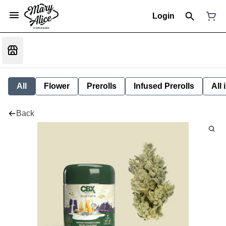
Login
All
Flower
Prerolls
Infused Prerolls
All
Back