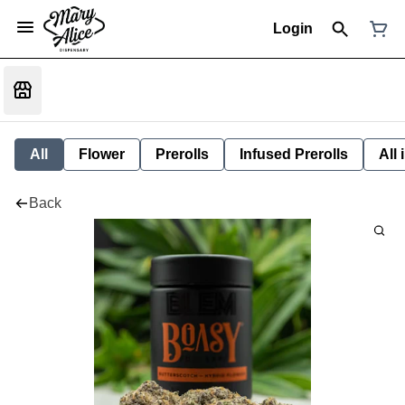
Login
All
Flower
Prerolls
Infused Prerolls
All
Back