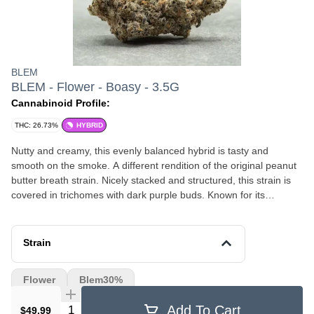
BLEM
BLEM - Flower - Boasy - 3.5G
Cannabinoid Profile:
THC: 26.73%
HYBRID
Nutty and creamy, this evenly balanced hybrid is tasty and
smooth on the smoke. A different rendition of the original peanut
butter breath strain. Nicely stacked and structured, this strain is
covered in trichomes with dark purple buds. Known for its
sedating effects, this strain will have you happy and relaxed in no
time!
Strain
Flower
Blem30%
Quantity Selector
Add To Cart
$49.99