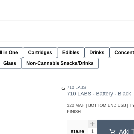
ll in One
Cartridges
Edibles
Drinks
Concent
Glass
Non-Cannabis Snacks/Drinks
710 LABS
710 LABS - Battery - Black
320 MAH | BOTTOM END USB | 
FINISH.
Quantity Selector
Add T
$19.99