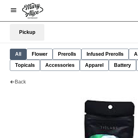
Pickup
All
Flower
Prerolls
Infused Prerolls
A
Topicals
Accessories
Apparel
Battery
Back