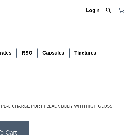
Login
rates
RSO
Capsules
Tinctures
TYPE-C CHARGE PORT | BLACK BODY WITH HIGH GLOSS
o Cart