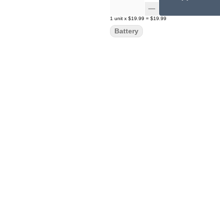
1
unit
x
$19.99
=
$19.99
Battery