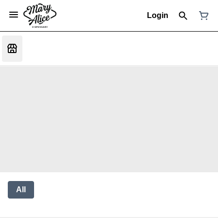
Login
All