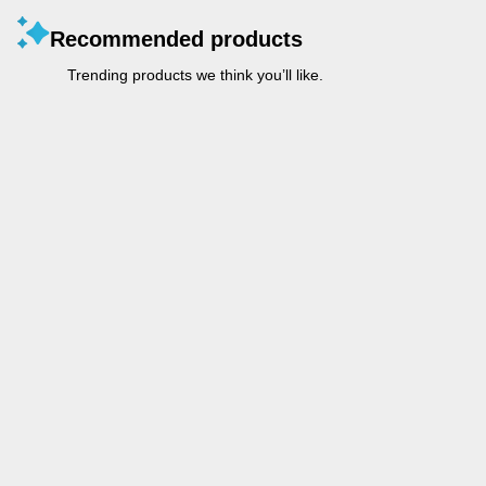
Recommended products
Trending products we think you’ll like.