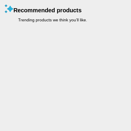
Recommended products
Trending products we think you’ll like.