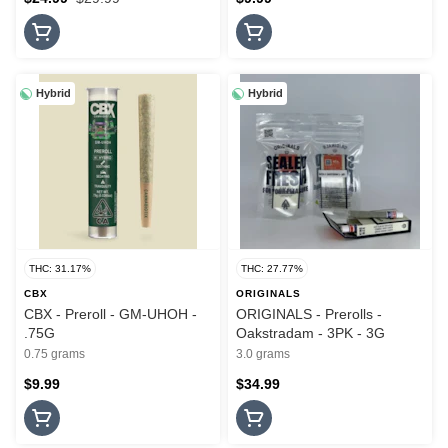
Hybrid
Hybrid
THC: 31.17%
THC: 27.77%
CBX
ORIGINALS
CBX - Preroll - GM-UHOH -
ORIGINALS - Prerolls -
.75G
Oakstradam - 3PK - 3G
0.75 grams
3.0 grams
$9.99
$34.99