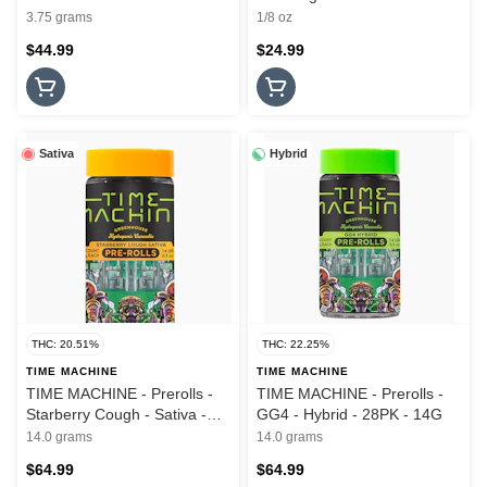
- 3.5G
3.75 grams
1/8 oz
$44.99
$24.99
Sativa
Hybrid
THC: 20.51%
THC: 22.25%
TIME MACHINE
TIME MACHINE
TIME MACHINE - Prerolls -
TIME MACHINE - Prerolls -
Starberry Cough - Sativa -
GG4 - Hybrid - 28PK - 14G
28PK - 14G
14.0 grams
14.0 grams
$64.99
$64.99