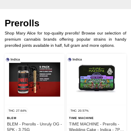
Prerolls
Shop Mary Alice for top-quality prerolls! Browse our selection of
premium cannabis brands offering popular strains in handy
prerolled joints available in half, full gram and more options.
Indica
Indica
THC: 27.64%
THC: 20.57%
BLEM
TIME MACHINE
BLEM - Prerolls - Unruly OG -
TIME MACHINE - Prerolls -
5PK - 3.75G
Wedding Cake - Indica - 7PK