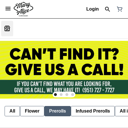
Login
All
Flower
Prerolls
Infused Prerolls
All