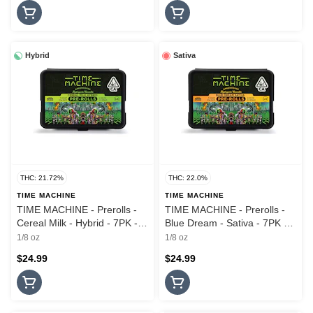
Hybrid
Sativa
THC: 21.72%
THC: 22.0%
TIME MACHINE
TIME MACHINE
TIME MACHINE - Prerolls -
TIME MACHINE - Prerolls -
Cereal Milk - Hybrid - 7PK -
Blue Dream - Sativa - 7PK -
3.5G
3.5G
1/8 oz
1/8 oz
$24.99
$24.99