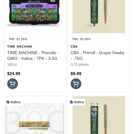
THC: 21.16%
THC: 25.19%
TIME MACHINE
CBX
TIME MACHINE - Prerolls -
CBX - Preroll - Grape Gasby
GMO - Indica - 7PK - 3.5G
- .75G
1/8 oz
0.75 grams
$24.99
$9.99
Indica
Indica