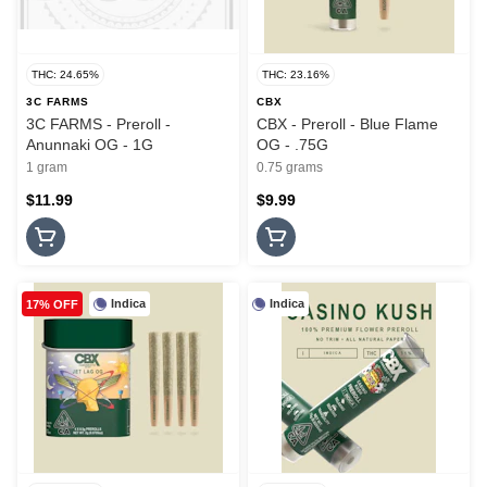
THC: 24.65%
THC: 23.16%
3C FARMS
CBX
3C FARMS - Preroll -
CBX - Preroll - Blue Flame
Anunnaki OG - 1G
OG - .75G
1 gram
0.75 grams
$11.99
$9.99
Indica
Indica
17% OFF