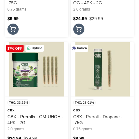
.75G
OG - 4PK - 2G
0.75 grams
2.0 grams
$9.99
$24.99
$29.99
Hybrid
Indica
17% OFF
THC: 33.72%
THC: 28.61%
CBX
CBX
CBX - Prerolls - GM-UHOH -
CBX - Preroll - Dropane -
4PK - 2G
.75G
2.0 grams
0.75 grams
$24.99
$29.99
$9.99