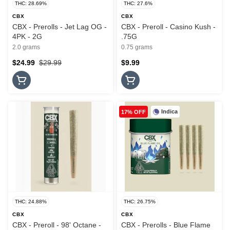
THC: 28.69%
THC: 27.6%
CBX
CBX
CBX - Prerolls - Jet Lag OG -
CBX - Preroll - Casino Kush -
4PK - 2G
.75G
2.0 grams
0.75 grams
$24.99
$29.99
$9.99
Indica
17% OFF
THC: 24.88%
THC: 26.75%
CBX
CBX
CBX - Preroll - 98' Octane -
CBX - Prerolls - Blue Flame