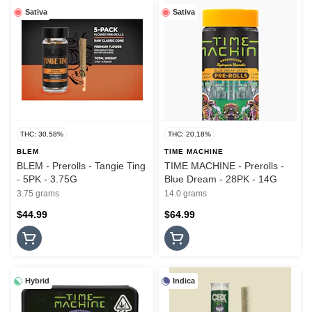
Sativa
Sativa
THC: 30.58%
THC: 20.18%
BLEM
TIME MACHINE
BLEM - Prerolls - Tangie Ting
TIME MACHINE - Prerolls -
- 5PK - 3.75G
Blue Dream - 28PK - 14G
3.75 grams
14.0 grams
$44.99
$64.99
Hybrid
Indica