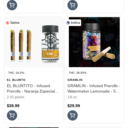
Sativa
Indica
THC: 34.0%
THC: 38.85%
EL BLUNTO
GRAMLIN
EL BLUNTITO - Infused
GRAMLIN - Infused Prerolls -
Prerolls - Naranja Especial
Watermelon Lemonade - 5PK
Silver - Hash Infused - 3PK -
- 3.5G
2.55 grams
1/8 oz
2.55G
$39.99
$29.99