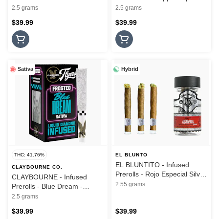
5PK - Frosted Flyers - 2.5G
Frosted Flyers - 5PK - 2.5G
2.5 grams
2.5 grams
$39.99
$39.99
Sativa
Hybrid
THC: 41.76%
EL BLUNTO
EL BLUNTITO - Infused
CLAYBOURNE CO.
Prerolls - Rojo Especial Silver
CLAYBOURNE - Infused
- Hash Infused - 3PK - 2.55G
2.55 grams
Prerolls - Blue Dream -
Frosted Flyers - 5PK - 2.5G
2.5 grams
$39.99
$39.99