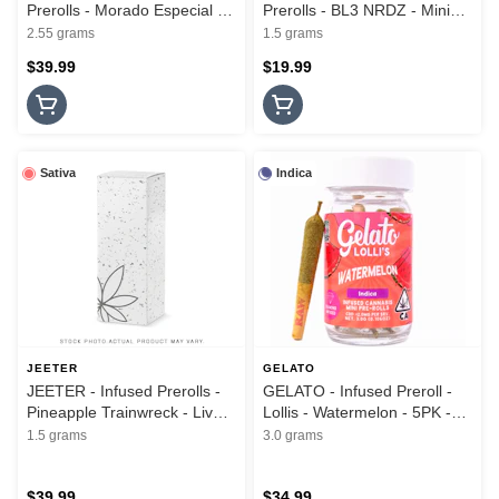
Prerolls - Morado Especial -
Prerolls - BL3 NRDZ - Mini
Hash Infused - 3PK - 2.55G
Hash Flights - 3Pk - 1.5G
2.55 grams
1.5 grams
$39.99
$19.99
Sativa
Indica
JEETER
GELATO
JEETER - Infused Prerolls -
GELATO - Infused Preroll -
Pineapple Trainwreck - Live
Lollis - Watermelon - 5PK -
Rosin Cannons - 3PK - 1.5G
3G
1.5 grams
3.0 grams
$39.99
$34.99