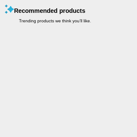
Recommended products
Trending products we think you’ll like.