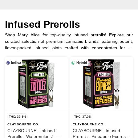
Infused Prerolls
Shop Mary Alice for top-quality infused prerolls! Explore our
curated selection of premium cannabis brands featuring potent,
flavor-packed infused joints crafted with concentrates for an
elevated experience.
Indica
Hybrid
THC: 37.3%
THC: 37.0%
CLAYBOURNE CO.
CLAYBOURNE CO.
CLAYBOURNE - Infused
CLAYBOURNE - Infused
Prerolls - Watermelon Z -
Prerolls - Pineapple Express -