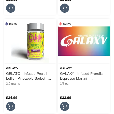
Indica
Sativa
GELATO
GALAXY
GELATO - Infused Preroll -
GALAXY - Infused Prerolls -
Lollis - Pineapple Sorbet -
Espresso Martini -
5PK - 3G
Moonrocks - 5PK - 3.5G
3.0 grams
1/8 oz
$34.99
$33.99