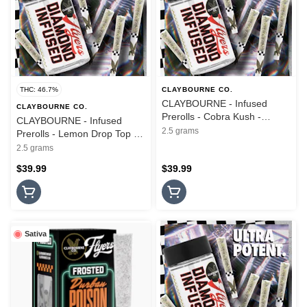
THC: 46.7%
CLAYBOURNE CO.
CLAYBOURNE - Infused
CLAYBOURNE CO.
Prerolls - Cobra Kush -
CLAYBOURNE - Infused
Diamond Infused - 5PK -
2.5 grams
Prerolls - Lemon Drop Top -
2.5G
Diamond Infused - 5PK -
2.5 grams
2.5G
$39.99
$39.99
Sativa