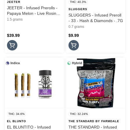
JEETER
THC: 40.3%
JEETER - Infused Prerolls -
SLUGGERS
Papaya Melon - Live Rosin
SLUGGERS - Infused Preroll
Cannons - 3PK - 1.5G
1.5 grams
- 33 - Hash & Diamonds - .7G
0.7 grams
$39.99
$9.99
Indica
Hybrid
THC: 34.6%
THC: 32.24%
EL BLUNTO
THE STANDARD BY FARMDALE
EL BLUNTITO - Infused
THE STANDARD - Infused