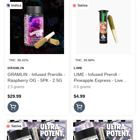
Indica
Sativa
THC: 38.42%
THC: 39.88%
GRAMLIN
LIME
GRAMLIN - Infused Prerolls -
LIME - Infused Preroll -
Raspberry OG - 5PK - 2.5G
Pineapple Express - Live
Resin & Hash - Lil Lime - .6G
2.5 grams
0.6 grams
$29.99
$4.99
Sativa