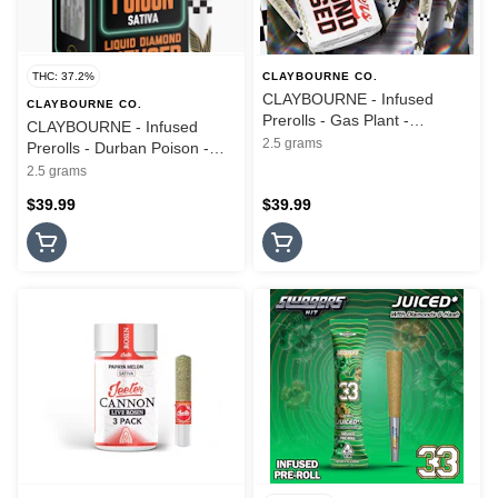
THC: 37.2%
CLAYBOURNE CO.
CLAYBOURNE - Infused
CLAYBOURNE CO.
Prerolls - Gas Plant -
CLAYBOURNE - Infused
Diamond Infused - 5PK -
2.5 grams
Prerolls - Durban Poison -
2.5G
Frosted Flyers - 5PK - 2.5G
2.5 grams
$39.99
$39.99