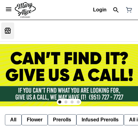
Login
All
Flower
Prerolls
Infused Prerolls
All