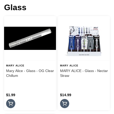
Glass
MARY ALICE
MARY ALICE
Mary Alice - Glass - OG Clear
MARY ALICE - Glass - Nectar
Chillum
Straw
$1.99
$14.99