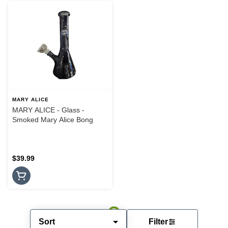
MARY ALICE
MARY ALICE - Glass -
Smoked Mary Alice Bong
$39.99
Sort
Filter