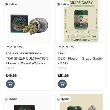
Indica
Indica
THC: 31.35%
THC: 28.15%
TOP SHELF CULTIVATION
CBX
TOP SHELF CULTIVATION -
CBX - Flower - Grape Gasby
Flower - Whoa-Si-Whoa -
- 3.5G
3.5G
1/8 oz
1/8 oz
$49.99
$51.99
Hybrid
Hybrid