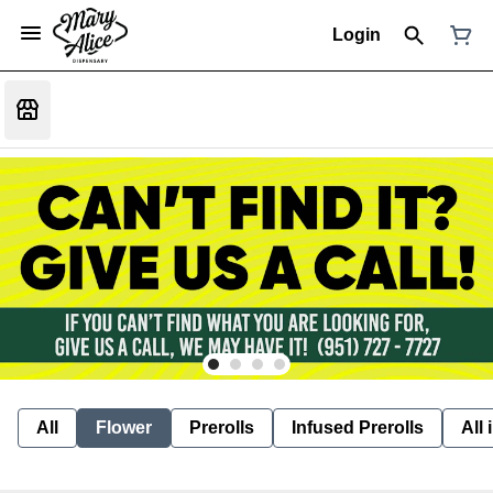
Login
All
Flower
Prerolls
Infused Prerolls
All