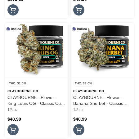
Indica
Indica
THC: 31.5%
THC: 33.6%
CLAYBOURNE CO.
CLAYBOURNE CO.
CLAYBOURNE - Flower -
CLAYBOURNE - Flower -
King Louis OG - Classic Cuts
Banana Sherbet - Classic
- 3.5G
Cuts - 3.5G
1/8 oz
1/8 oz
$40.99
$40.99