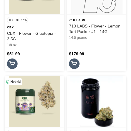
THC: 30.77%
710 LABS
710 LABS - Flower - Lemon
CBX
Tart Pucker #1 - 14G
CBX - Flower - Gluetopia -
14.0 grams
3.5G
1/8 oz
$51.99
$179.99
Hybrid