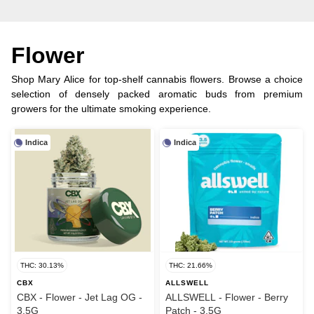
Flower
Shop Mary Alice for top-shelf cannabis flowers. Browse a choice
selection of densely packed aromatic buds from premium
growers for the ultimate smoking experience.
Indica
Indica
THC: 30.13%
THC: 21.66%
CBX
ALLSWELL
CBX - Flower - Jet Lag OG -
ALLSWELL - Flower - Berry
3.5G
Patch - 3.5G