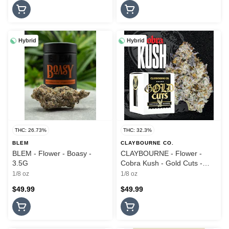
Hybrid
Hybrid
THC: 26.73%
THC: 32.3%
BLEM
CLAYBOURNE CO.
BLEM - Flower - Boasy -
CLAYBOURNE - Flower -
3.5G
Cobra Kush - Gold Cuts -
3.5G
1/8 oz
1/8 oz
$49.99
$49.99