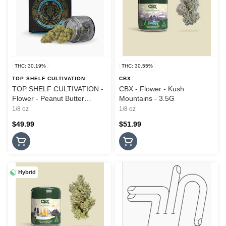
THC: 30.19%
THC: 30.55%
TOP SHELF CULTIVATION
CBX
TOP SHELF CULTIVATION -
CBX - Flower - Kush
Flower - Peanut Butter
Mountains - 3.5G
Breath - 3.5G
1/8 oz
1/8 oz
$49.99
$51.99
Hybrid