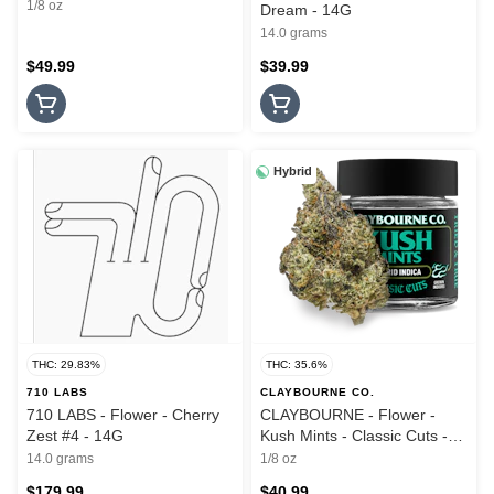
1/8 oz
Dream - 14G
14.0 grams
$49.99
$39.99
Hybrid
THC: 29.83%
THC: 35.6%
710 LABS
CLAYBOURNE CO.
710 LABS - Flower - Cherry
CLAYBOURNE - Flower -
Zest #4 - 14G
Kush Mints - Classic Cuts -
3.5G
14.0 grams
1/8 oz
$179.99
$40.99