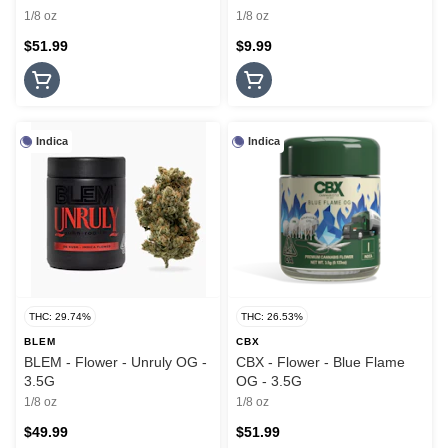
1/8 oz
1/8 oz
$51.99
$9.99
Indica
Indica
THC: 29.74%
THC: 26.53%
BLEM
CBX
BLEM - Flower - Unruly OG -
CBX - Flower - Blue Flame
3.5G
OG - 3.5G
1/8 oz
1/8 oz
$49.99
$51.99