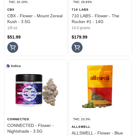
THC: 32.16%
THC: 29.83%
CBX
710 LABS
CBX - Flower - Mount Zereal
710 LABS - Flower - The
Kush - 3.5G
Rucker #1 - 14G
1/8 oz
14.0 grams
$51.99
$179.99
Indica
CONNECTED
THC: 23.3%
CONNECTED - Flower -
ALLSWELL
Nightshade - 3.5G
ALLSWELL - Flower - Blue