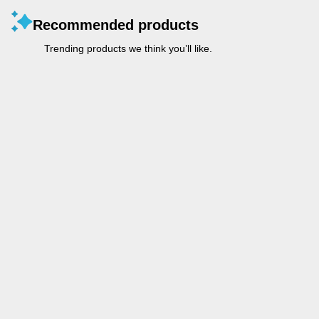
Recommended products
Trending products we think you’ll like.