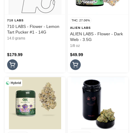
710 LABS
THC: 27.06%
710 LABS - Flower - Lemon
ALIEN LABS
Tart Pucker #1 - 14G
ALIEN LABS - Flower - Dark
14.0 grams
Web - 3.5G
1/8 oz
$179.99
$49.99
Hybrid