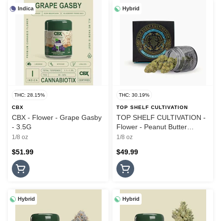
Indica
Hybrid
THC: 28.15%
THC: 30.19%
CBX
TOP SHELF CULTIVATION
CBX - Flower - Grape Gasby
TOP SHELF CULTIVATION -
- 3.5G
Flower - Peanut Butter
Breath - 3.5G
1/8 oz
1/8 oz
$51.99
$49.99
Hybrid
Hybrid