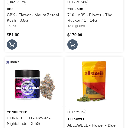
THC: 32.16%
THC: 29.83%
CBX
710 LABS
CBX - Flower - Mount Zereal
710 LABS - Flower - The
Kush - 3.5G
Rucker #1 - 14G
1/8 oz
14.0 grams
$51.99
$179.99
Indica
CONNECTED
THC: 23.3%
CONNECTED - Flower -
ALLSWELL
Nightshade - 3.5G
ALLSWELL - Flower - Blue