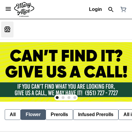
Login
All
Flower
Prerolls
Infused Prerolls
All