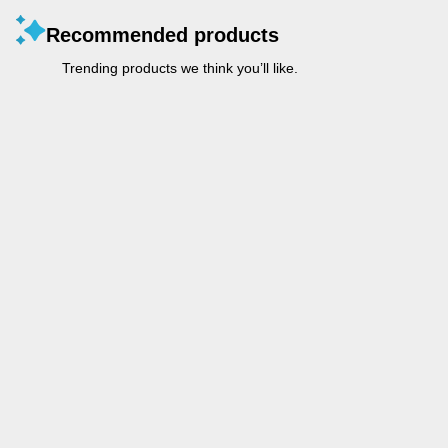
Recommended products
Trending products we think you’ll like.