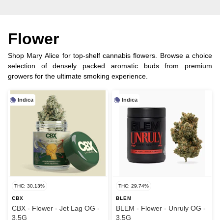
Flower
Shop Mary Alice for top-shelf cannabis flowers. Browse a choice
selection of densely packed aromatic buds from premium
growers for the ultimate smoking experience.
Indica
Indica
THC: 30.13%
THC: 29.74%
CBX
BLEM
CBX - Flower - Jet Lag OG -
BLEM - Flower - Unruly OG -
3.5G
3.5G