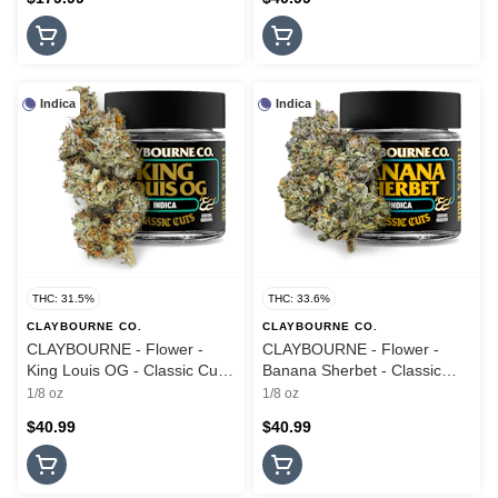
Indica
Indica
THC: 31.5%
THC: 33.6%
CLAYBOURNE CO.
CLAYBOURNE CO.
CLAYBOURNE - Flower -
CLAYBOURNE - Flower -
King Louis OG - Classic Cuts
Banana Sherbet - Classic
- 3.5G
Cuts - 3.5G
1/8 oz
1/8 oz
$40.99
$40.99