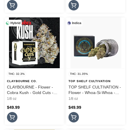
Hybrid
Indica
THC: 32.3%
THC: 31.35%
CLAYBOURNE CO.
TOP SHELF CULTIVATION
CLAYBOURNE - Flower -
TOP SHELF CULTIVATION -
Cobra Kush - Gold Cuts -
Flower - Whoa-Si-Whoa -
3.5G
3.5G
1/8 oz
1/8 oz
$49.99
$49.99