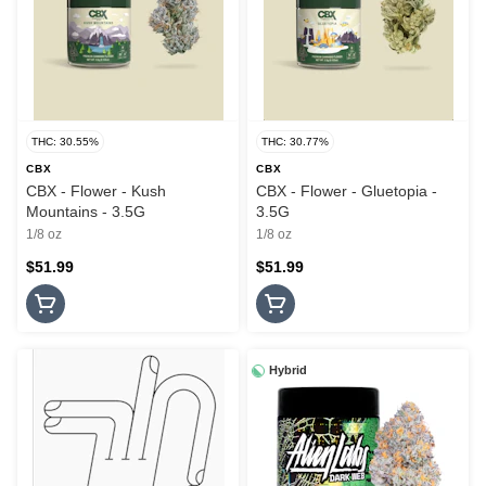
THC: 30.55%
THC: 30.77%
CBX
CBX
CBX - Flower - Kush
CBX - Flower - Gluetopia -
Mountains - 3.5G
3.5G
1/8 oz
1/8 oz
$51.99
$51.99
Hybrid