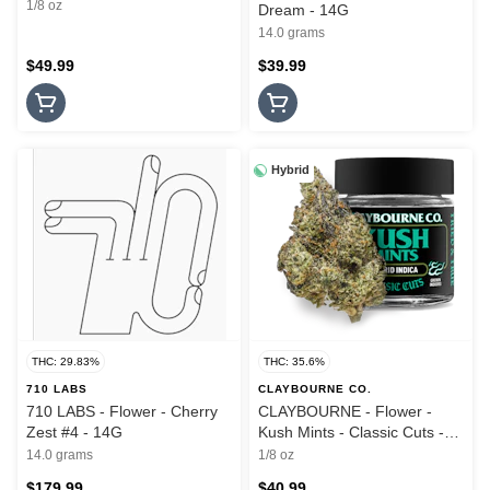
1/8 oz
Dream - 14G
14.0 grams
$49.99
$39.99
Hybrid
THC: 29.83%
THC: 35.6%
710 LABS
CLAYBOURNE CO.
710 LABS - Flower - Cherry
CLAYBOURNE - Flower -
Zest #4 - 14G
Kush Mints - Classic Cuts -
3.5G
14.0 grams
1/8 oz
$179.99
$40.99