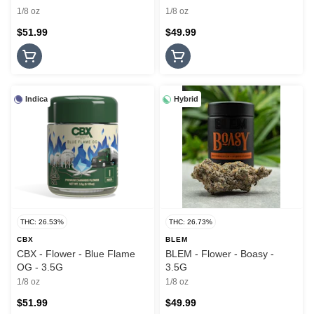
1/8 oz
1/8 oz
$51.99
$49.99
Indica
Hybrid
THC: 26.53%
THC: 26.73%
CBX
BLEM
CBX - Flower - Blue Flame
BLEM - Flower - Boasy -
OG - 3.5G
3.5G
1/8 oz
1/8 oz
$51.99
$49.99