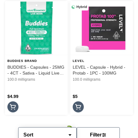
Hybrid
BUDDIES BRAND
LEVEL
BUDDIES - Capsules - 25MG
LEVEL - Capsule - Hybrid -
- 4CT - Sativa - Liquid Live
Protab - 1PC - 100MG
Resin - 100MG
100.0 milligrams
100.0 milligrams
$4.99
$5
Sort
Filter