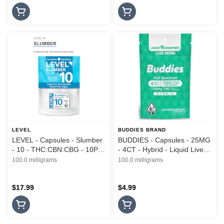
LEVEL
BUDDIES BRAND
LEVEL - Capsules - Slumber
BUDDIES - Capsules - 25MG
- 10 - THC:CBN:CBG - 10PK
- 4CT - Hybrid - Liquid Live
- 100MG
Resin - 100MG
100.0 milligrams
100.0 milligrams
$17.99
$4.99