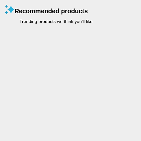
Recommended products
Trending products we think you’ll like.