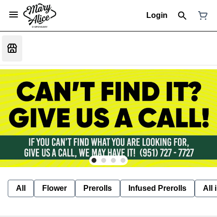
Login
All
Flower
Prerolls
Infused Prerolls
All