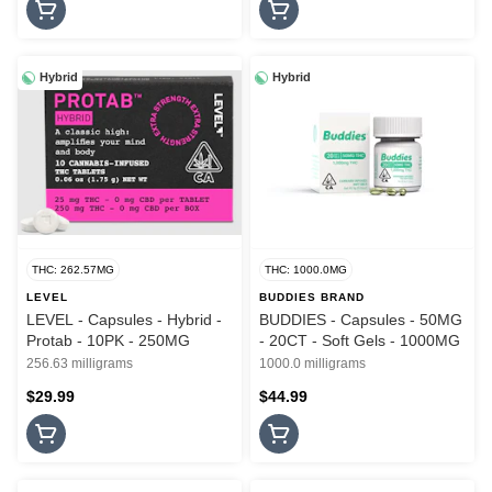
Hybrid
Hybrid
THC: 262.57MG
THC: 1000.0MG
LEVEL
BUDDIES BRAND
LEVEL - Capsules - Hybrid -
BUDDIES - Capsules - 50MG
Protab - 10PK - 250MG
- 20CT - Soft Gels - 1000MG
256.63 milligrams
1000.0 milligrams
$29.99
$44.99