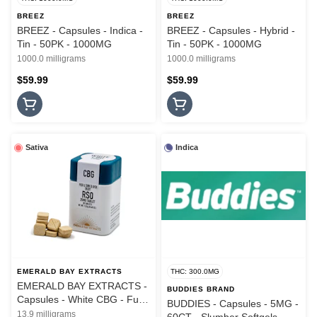
BREEZ
BREEZ
BREEZ - Capsules - Indica -
BREEZ - Capsules - Hybrid -
Tin - 50PK - 1000MG
Tin - 50PK - 1000MG
1000.0 milligrams
1000.0 milligrams
$59.99
$59.99
Sativa
Indica
EMERALD BAY EXTRACTS
THC: 300.0MG
EMERALD BAY EXTRACTS -
BUDDIES BRAND
Capsules - White CBG - Full
BUDDIES - Capsules - 5MG -
Spectrum RSO - 40PK
13.9 milligrams