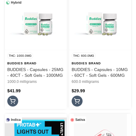
Hybrid
THC: 1000.0MG
THC: 600.0MG
BUDDIES BRAND
BUDDIES BRAND
BUDDIES - Capsules - 25MG
BUDDIES - Capsules - 10MG
- 40CT - Soft Gels - 1000MG
- 60CT - Soft Gels - 600MG
1000.0 milligrams
600.0 milligrams
$41.99
$29.99
Indica
Sativa