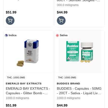
60CT - Slumber Softgels -
1:1:1 - THC:CBN:CBD - Live
300.0 milligrams
Resin - 300MG
$51.99
$44.99
Indica
Sativa
THC: 1000.0MG
THC: 1000.0MG
EMERALD BAY EXTRACTS
BUDDIES BRAND
EMERALD BAY EXTRACTS -
BUDDIES - Capsules - 50MG
Capsules - Glitter Bomb -
- 20CT - Sativa - Liquid Live
RSO - 10PK - 1000MG
Resin - Soft Gels - 1000MG
1000.0 milligrams
1000.0 milligrams
$51.99
$44.99