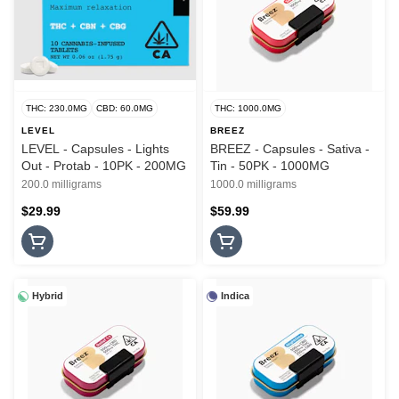
THC: 230.0MG
CBD: 60.0MG
THC: 1000.0MG
LEVEL
BREEZ
LEVEL - Capsules - Lights
BREEZ - Capsules - Sativa -
Out - Protab - 10PK - 200MG
Tin - 50PK - 1000MG
200.0 milligrams
1000.0 milligrams
$29.99
$59.99
Hybrid
Indica