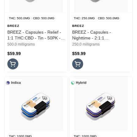
THC: 500.0MG
CBD: 500.0MG
THC: 250.0MG
CBD: 500.0MG
BREEZ
BREEZ
BREEZ - Capsules - Relief -
BREEZ - Capsules -
1:1 THC:CBD - Tin - 50PK -
Nighttime - 2:1:1
500MG
CBD:THC:CBN - Tin - 50PK -
500.0 milligrams
250.0 milligrams
250MG
$59.99
$59.99
Indica
Hybrid
THC: 1000.0MG
THC: 1000.0MG