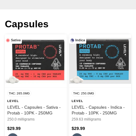
Capsules
Sativa
Indica
THC: 265.0MG
THC: 250.0MG
LEVEL
LEVEL
LEVEL - Capsules - Sativa -
LEVEL - Capsules - Indica -
Protab - 10PK - 250MG
Protab - 10PK - 250MG
250.0 milligrams
259.63 milligrams
$29.99
$29.99