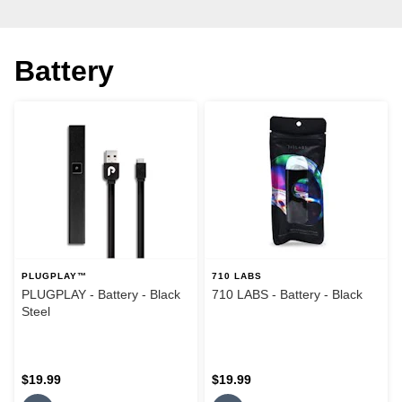
Battery
PLUGPLAY™
710 LABS
PLUGPLAY - Battery - Black
710 LABS - Battery - Black
Steel
$19.99
$19.99