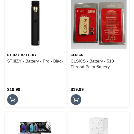
STIIIZY BATTERY
CLSICS
STIIIZY - Battery - Pro - Black
CLSICS - Battery - 510
Thread Palm Battery
$19.99
$19.99