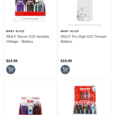
MARY ALICE
MARY ALICE
WULF Recon 510 Variable
WULF Pro Digit 510 Thread -
Voltage - Battery
Battery
$24.99
$19.99