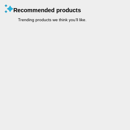
Recommended products
Trending products we think you’ll like.