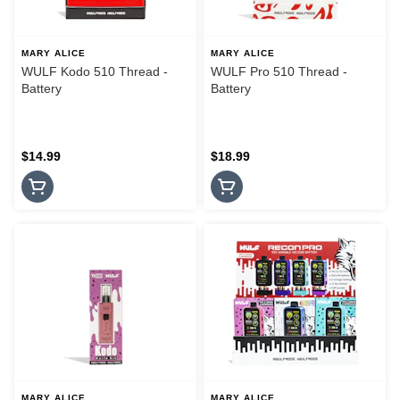
MARY ALICE
MARY ALICE
WULF Kodo 510 Thread -
WULF Pro 510 Thread -
Battery
Battery
$14.99
$18.99
MARY ALICE
MARY ALICE