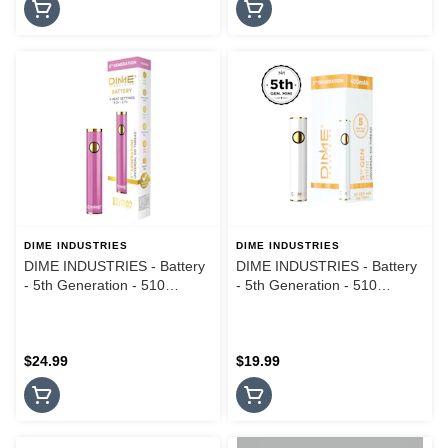
DIME INDUSTRIES
DIME INDUSTRIES
DIME INDUSTRIES - Battery
DIME INDUSTRIES - Battery
- 5th Generation - 510
- 5th Generation - 510
Thread - Pink
Thread - Mini White
$24.99
$19.99