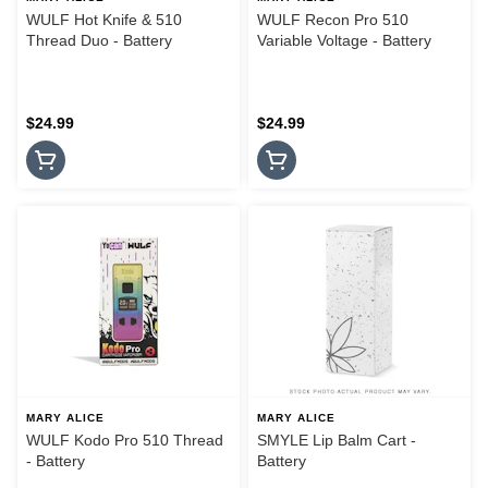
WULF Hot Knife & 510
WULF Recon Pro 510
Thread Duo - Battery
Variable Voltage - Battery
$24.99
$24.99
MARY ALICE
MARY ALICE
WULF Kodo Pro 510 Thread
SMYLE Lip Balm Cart -
- Battery
Battery