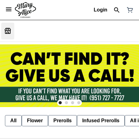
Login
All
Flower
Prerolls
Infused Prerolls
All