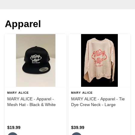
Apparel
MARY ALICE
MARY ALICE
MARY ALICE - Apparel -
MARY ALICE - Apparel - Tie
Mesh Hat - Black & White
Dye Crew Neck - Large
$19.99
$39.99