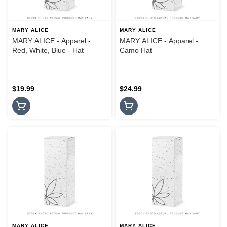
MARY ALICE
MARY ALICE
MARY ALICE - Apparel -
MARY ALICE - Apparel -
Red, White, Blue - Hat
Camo Hat
$19.99
$24.99
MARY ALICE
MARY ALICE