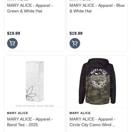
MARY ALICE - Apparel -
MARY ALICE - Apparel - Blue
Green & White Hat
& White Hat
$19.99
$19.99
MARY ALICE
MARY ALICE
MARY ALICE - Apparel -
MARY ALICE - Apparel -
Band Tee - 2025
Circle City Camo Wind
Breaker Jacket - Small