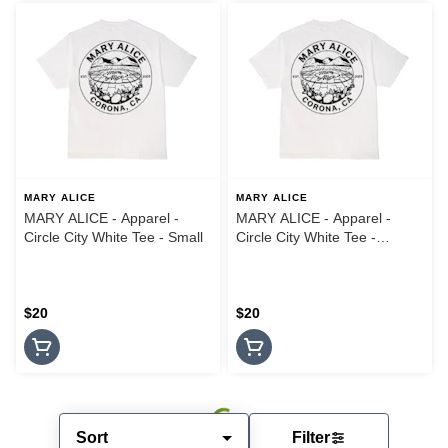
MARY ALICE
MARY ALICE
MARY ALICE - Apparel -
MARY ALICE - Apparel -
Circle City White Tee - Small
Circle City White Tee -
Medium
$20
$20
Sort
Filter