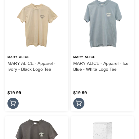
MARY ALICE
MARY ALICE
MARY ALICE - Apparel -
MARY ALICE - Apparel - Ice
Ivory - Black Logo Tee
Blue - White Logo Tee
$19.99
$19.99