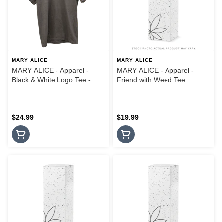
MARY ALICE
MARY ALICE
MARY ALICE - Apparel -
MARY ALICE - Apparel -
Black & White Logo Tee -
Friend with Weed Tee
Small
$24.99
$19.99