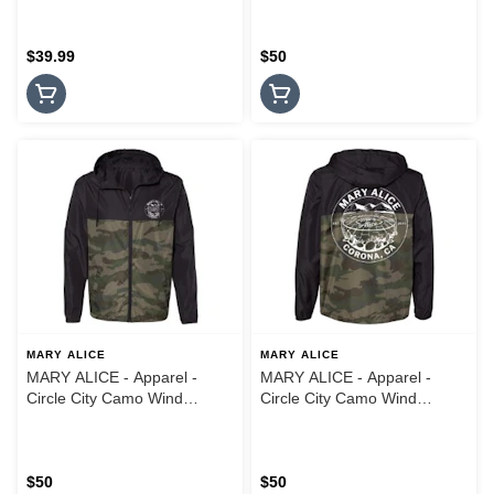
$39.99
$50
MARY ALICE
MARY ALICE
MARY ALICE - Apparel -
MARY ALICE - Apparel -
Circle City Camo Wind
Circle City Camo Wind
Breaker Jacket - XL
Breaker Jacket - Medium
$50
$50