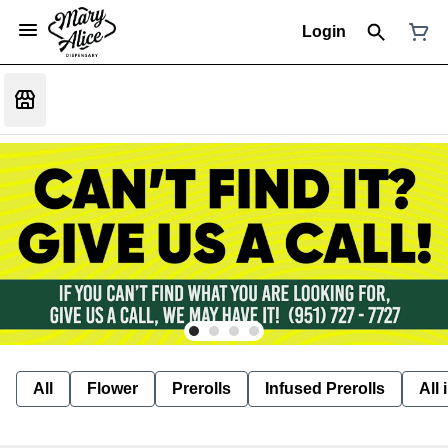
Login
All
Flower
Prerolls
Infused Prerolls
All