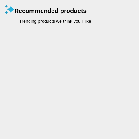
Recommended products
Trending products we think you’ll like.