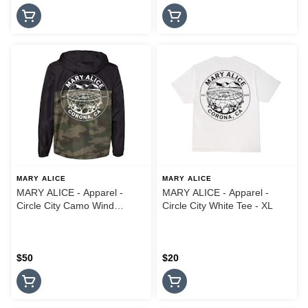
MARY ALICE
MARY ALICE
MARY ALICE - Apparel -
MARY ALICE - Apparel -
Circle City Camo Wind
Circle City White Tee - XL
Breaker Jacket - Large
$50
$20