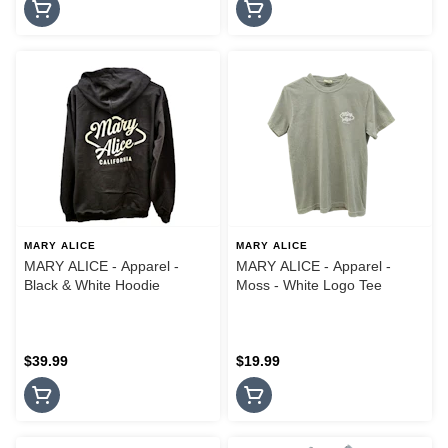
MARY ALICE
MARY ALICE
MARY ALICE - Apparel -
MARY ALICE - Apparel -
Black & White Hoodie
Moss - White Logo Tee
$39.99
$19.99