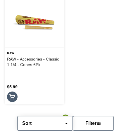
RAW
RAW - Accessories - Classic
1 1/4 - Cones 6Pk
$5.99
Sort
Filter