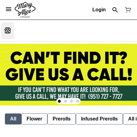
Login
All
Flower
Prerolls
Infused Prerolls
All